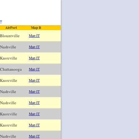
AirPort
Map It
ountville
Map IT
ashville
Map IT
noxville
Map IT
hattanooga
Map IT
noxville
Map IT
ashville
Map IT
ashville
Map IT
noxville
Map IT
noxville
Map IT
ashville
Map IT