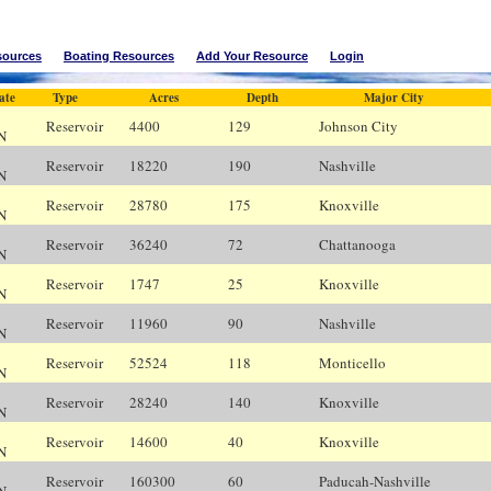
sources
Boating Resources
Add Your Resource
Login
ate
Type
Acres
Depth
Major City
Reservoir
4400
129
Johnson City
Bl
N
Reservoir
18220
190
Nashville
N
N
Reservoir
28780
175
Knoxville
K
N
Reservoir
36240
72
Chattanooga
C
N
Reservoir
1747
25
Knoxville
K
N
Reservoir
11960
90
Nashville
N
N
Reservoir
52524
118
Monticello
N
N
Reservoir
28240
140
Knoxville
K
N
Reservoir
14600
40
Knoxville
K
N
Reservoir
160300
60
Paducah-Nashville
N