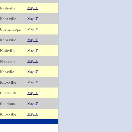
ashville
Map IT
noxville
Map IT
hattanooga
Map IT
noxville
Map IT
ashville
Map IT
emphis
Map IT
noville
Map IT
noxville
Map IT
untsville
Map IT
harlotee
Map IT
noxville
Map IT