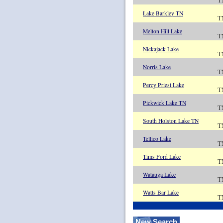
T
Lake Barkley TN
T
Melton Hill Lake
T
Nickajack Lake
T
Norris Lake
T
Percy Priest Lake
T
Pickwick Lake TN
T
South Holston Lake TN
T
Tellico Lake
T
Tims Ford Lake
T
Watauga Lake
T
Watts Bar Lake
T
New Search