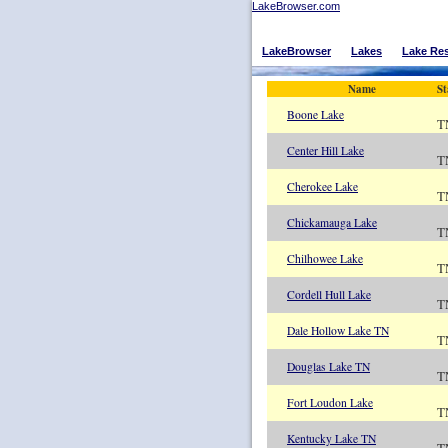
LakeBrowser.com
LakeBrowser
Lakes
Lake Re
Name
St
Boone Lake
T
Center Hill Lake
T
Cherokee Lake
T
Chickamauga Lake
T
Chilhowee Lake
T
Cordell Hull Lake
T
Dale Hollow Lake TN
T
Douglas Lake TN
T
Fort Loudon Lake
T
Kentucky Lake TN