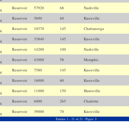
N
Reservoir
57920
68
Nashville
N
N
Reservoir
5690
60
Knoxville
K
N
Reservoir
10370
145
Chattanooga
C
N
Reservoir
33840
145
Knoxville
K
N
Reservoir
14200
100
Nashville
N
N
Reservoir
43000
58
Memphis
M
N
Reservoir
7580
145
Knoxville
K
N
Reservoir
16000
60
Knoxville
K
N
Reservoir
11000
150
Huntsville
H
N
Reservoir
6000
265
Charlotte
C
N
Reservoir
39000
70
Knoxville
K
N
Entries: 1 - 21 of 21 : Pages:
1