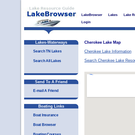
LakeBrowser
Lakes
Lake R
Login
Lakes-Waterways
Cherokee Lake Map
Search TN Lakes
Cherokee Lake Information
Search Cherokee Lake Reso
Search All Lakes
Send To A Friend
E-mail A Friend
Boating Links
Boat Insurance
Boat Browser
Boating Courses