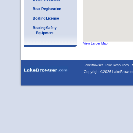
Boat Registration
Boating License
Boating Safety
Equipment
View Larger Map
LakeBrowser
Lake Resources
R
Copyright ©2026 LakeBrowse