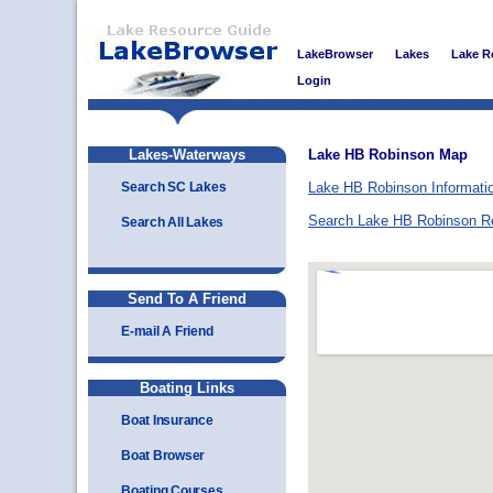
LakeBrowser
Lakes
Lake R
Login
Lakes-Waterways
Lake HB Robinson Map
Search SC Lakes
Lake HB Robinson Informati
Search Lake HB Robinson R
Search All Lakes
Send To A Friend
E-mail A Friend
Boating Links
Boat Insurance
Boat Browser
Boating Courses