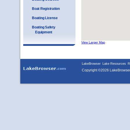
Boat Registration
Boating License
Boating Safety
Equipment
View Larger Map
LakeBrowser
Lake Resources
R
Copyright ©2026 LakeBrowse