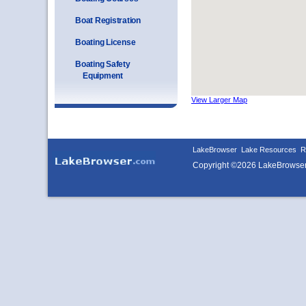
Boat Registration
Boating License
Boating Safety
Equipment
View Larger Map
LakeBrowser
Lake Resources
R
Copyright ©2026 LakeBrowse