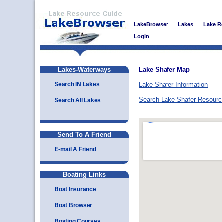
LakeBrowser
Lakes
Lake R
Login
Lakes-Waterways
Lake Shafer Map
Search IN Lakes
Lake Shafer Information
Search Lake Shafer Resour
Search All Lakes
Send To A Friend
E-mail A Friend
Boating Links
Boat Insurance
Boat Browser
Boating Courses