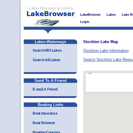
LakeBrowser
Lakes
Lake R
Login
Lakes-Waterways
Stockton Lake Map
Search MO Lakes
Stockton Lake Information
Search Stockton Lake Reso
Search All Lakes
Send To A Friend
E-mail A Friend
Boating Links
Boat Insurance
Boat Browser
Boating Courses