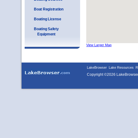
Boat Registration
Boating License
Boating Safety
Equipment
View Larger Map
LakeBrowser
Lake Resources
R
Copyright ©2026 LakeBrowse