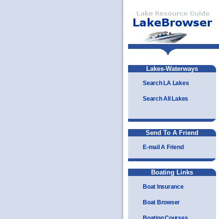
Lakes-Waterways
Search LA Lakes
Search All Lakes
Send To A Friend
E-mail A Friend
Boating Links
Boat Insurance
Boat Browser
Boating Courses