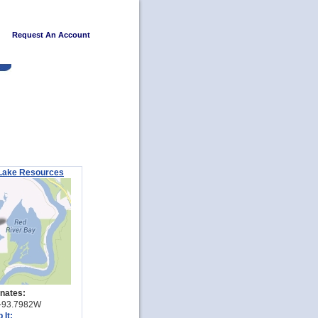
Request An Account
Lake Resources
nates:
-93.7982W
 It: