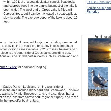
within 100 feet of a boat dock after sunset. Boat docks
LA Fish Consumpt
and cypress trees line the banks, but most of the lake is
Louisiana Departm
open water. The west end of Cross Lake is filled with
Fisheries
Cypress trees, but it can be navigated by boat easily at
slow speeds. The average depth of the lake is about 10
feet.
Fun times a
e proximity to Shreveport, lodging -- including camping at
is easy to find. If you'd prefer to stay in less populated
other locations are available. I-220 crosses the east end of
s close to the south side of Cross Lake, providing easy
ions outside Shreveport in towns such as Greenwood and
ource Guide
for additional lodging.
in Caddo Parish, Louisiana, on the west side of
ns in the area include Blanchard and Greenwood. This lake
 wants to fly into Shreveport and rent a car (less than an
int on the lake from Shreveport Regional Airport), and rent a
n the area offer boat rentals.