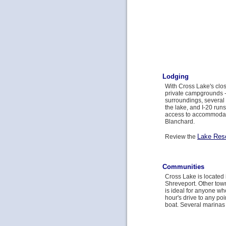
Lodging
With Cross Lake's clos
private campgrounds -- 
surroundings, several 
the lake, and I-20 run
access to accommodat
Blanchard.
Lake Res
Review the
Communities
Cross Lake is located 
Shreveport. Other tow
is ideal for anyone who
hour's drive to any po
boat. Several marinas i