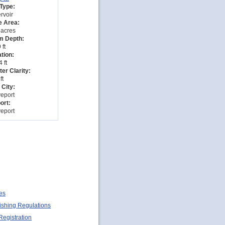
Type:
rvoir
e Area:
 acres
 Depth:
 ft
tion:
 ft
er Clarity:
ft
 City:
eport
ort:
eport
es
ishing Regulations
Registration