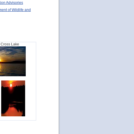
ion Advisories
ent of Wildlife and
t Cross Lake