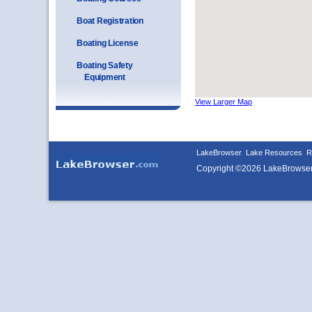
Boat Registration
Boating License
Boating Safety
Equipment
View Larger Map
LakeBrowser
Lake Resources
R
Copyright ©2026 LakeBrowse