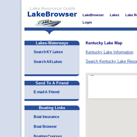
LakeBrowser
Lakes
Lake R
Login
Lakes-Waterways
Kentucky Lake Map
Search KY Lakes
Kentucky Lake Information
Search Kentucky Lake Reso
Search All Lakes
Send To A Friend
E-mail A Friend
Boating Links
Boat Insurance
Boat Browser
Boating Courses