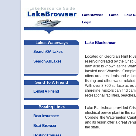
LakeBrowser
Lakes
Lake R
Login
Lakes-Waterways
Lake Blackshear
Search GA Lakes
Located on Georgia's Flint Rive
Search All Lakes
reservoir created by the Cris
dam also is known as the Warw
located near Warwick. Complete
offers area residents and visito
fishing and other water-related 
Send To A Friend
With over 8,700 surface acres 
shoreline, visitors can find cam
E-mail A Friend
recreational facilities, beache
Boating Links
Lake Blackshear provided Crisp
electrical power plant in the n
Boat Insurance
Cordele, the Watermelon Capital
and its resort offer a great venu
Boat Browser
the state.
Boating Courses