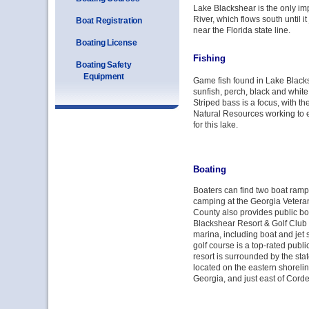
Lake Blackshear is the only im
River, which flows south until 
Boat Registration
near the Florida state line.
Boating License
Fishing
Boating Safety
Equipment
Game fish found in Lake Black
sunfish, perch, black and white
Striped bass is a focus, with t
Natural Resources working to e
for this lake.
Boating
Boaters can find two boat ramp
camping at the Georgia Veteran
County also provides public b
Blackshear Resort & Golf Club o
marina, including boat and jet s
golf course is a top-rated publi
resort is surrounded by the state
located on the eastern shoreli
Georgia, and just east of Cor