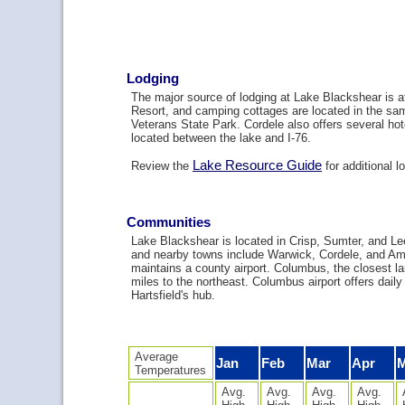
Lodging
The major source of lodging at Lake Blackshear is 
Resort, and camping cottages are located in the sa
Veterans State Park. Cordele also offers several hot
located between the lake and I-76.
Lake Resource Guide
Review the
for additional l
Communities
Lake Blackshear is located in Crisp, Sumter, and Le
and nearby towns include Warwick, Cordele, and Am
maintains a county airport. Columbus, the closest lar
miles to the northeast. Columbus airport offers daily 
Hartsfield's hub.
Average
Jan
Feb
Mar
Apr
Temperatures
Avg.
Avg.
Avg.
Avg.