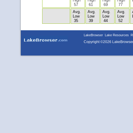
High
High
High
High
57
61
69
77
Avg.
Avg.
Avg.
Avg.
Low
Low
Low
Low
35
39
44
52
LakeBrowser
Lake Resources
R
Copyright ©2026 LakeBrowse